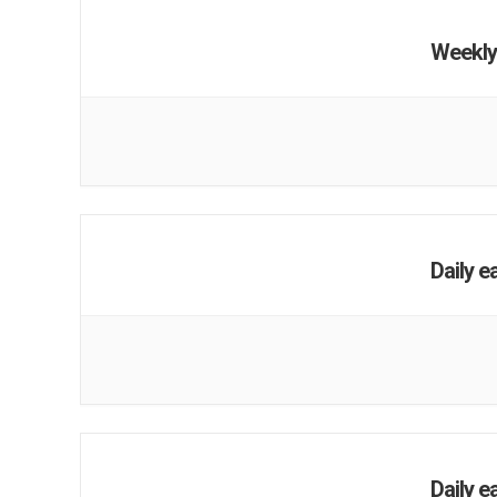
Weekly
Daily e
Daily e