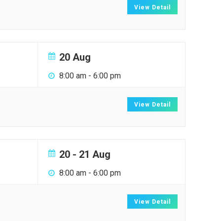
View Detail
20 Aug
8:00 am
-
6:00 pm
View Detail
20 - 21 Aug
8:00 am
-
6:00 pm
View Detail