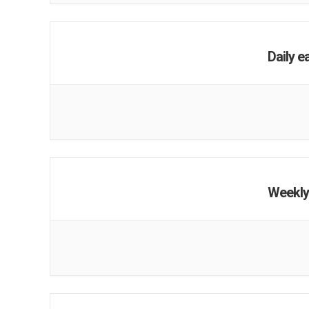
Daily e
Weekly