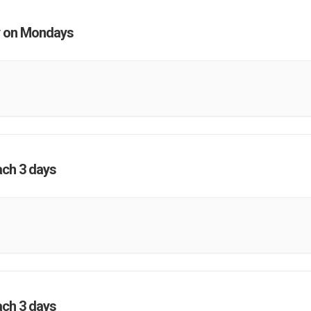
 on Mondays
ach 3 days
ach 3 days