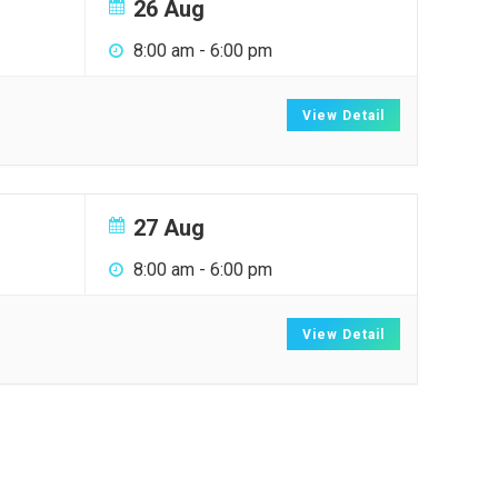
26 Aug
8:00 am
-
6:00 pm
View Detail
27 Aug
8:00 am
-
6:00 pm
View Detail