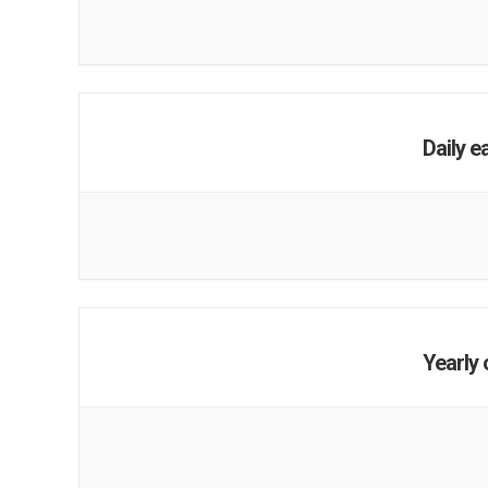
Daily e
Yearly 