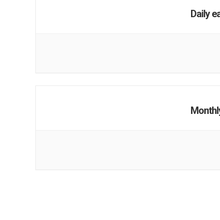
Daily e
Monthl