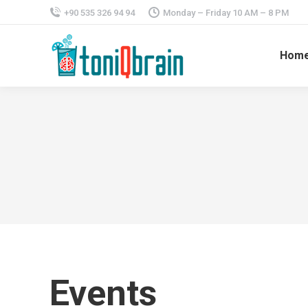
+90 535 326 94 94
Monday – Friday 10 AM – 8 PM
Hom
Events