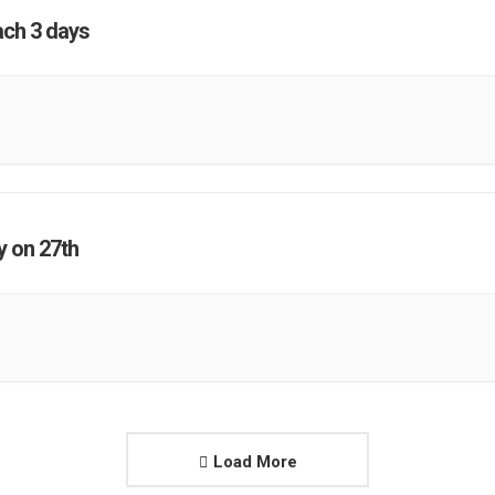
ach 3 days
y on 27th
Load More