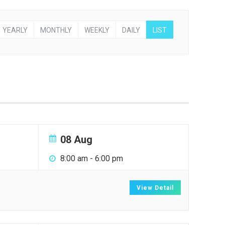
YEARLY
MONTHLY
WEEKLY
DAILY
LIST
08 Aug
8:00 am
-
6:00 pm
View Detail