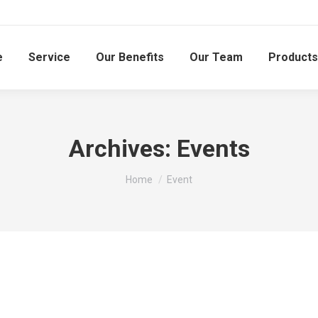
e
Service
Our Benefits
Our Team
Products
Archives:
Events
You are here:
Home
Event