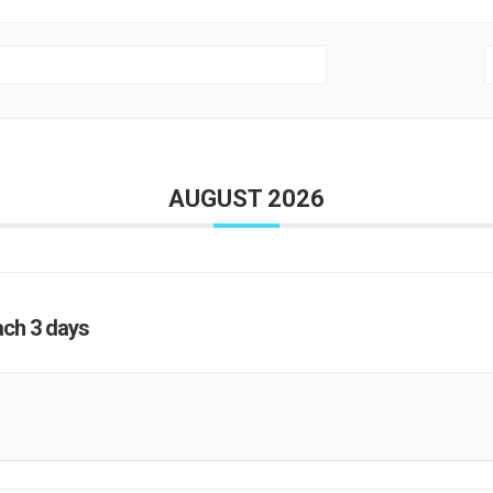
AUGUST 2026
ach 3 days