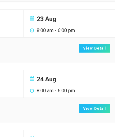
23 Aug
8:00 am
-
6:00 pm
View Detail
24 Aug
8:00 am
-
6:00 pm
View Detail