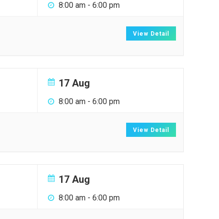
8:00 am
-
6:00 pm
View Detail
17 Aug
8:00 am
-
6:00 pm
View Detail
17 Aug
8:00 am
-
6:00 pm