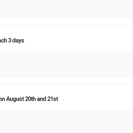
ach 3 days
on August 20th and 21st