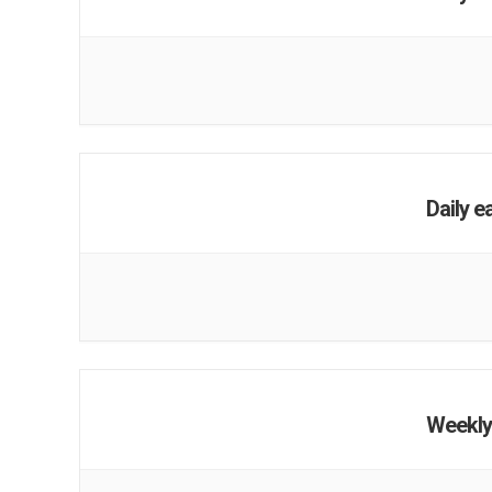
Daily e
Weekly