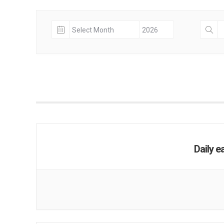
Daily e