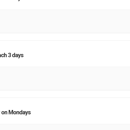
ach 3 days
 on Mondays