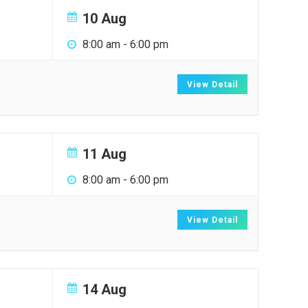
10 Aug
8:00 am
-
6:00 pm
View Detail
11 Aug
8:00 am
-
6:00 pm
View Detail
14 Aug