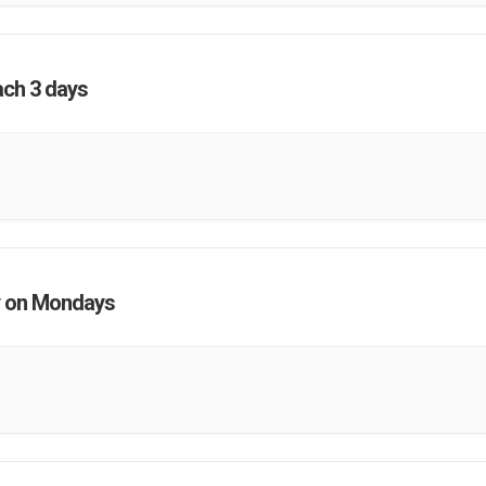
ach 3 days
 on Mondays