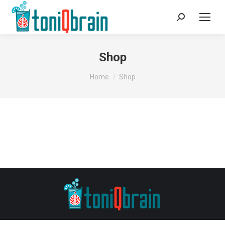
Search:
Shop
You are here:
Home
Shop