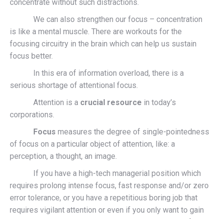
concentrate without such distractions.
We can also strengthen our focus – concentration
is like a mental muscle. There are workouts for the
focusing circuitry in the brain which can help us sustain
focus better.
In this era of information overload, there is a
serious shortage of attentional focus.
Attention is a
crucial resource
in today’s
corporations.
Focus
measures the degree of single-pointedness
of focus on a particular object of attention, like: a
perception, a thought, an image.
If you have a high-tech managerial position which
requires prolong intense focus, fast response and/or zero
error tolerance, or you have a repetitious boring job that
requires vigilant attention or even if you only want to gain