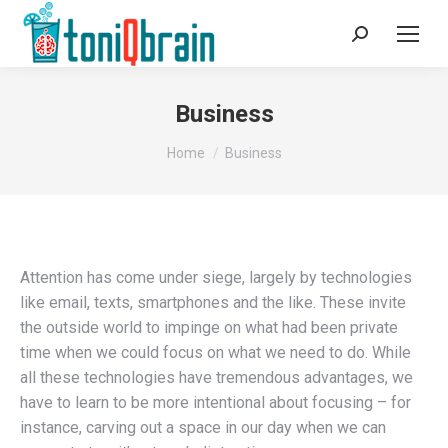
Search:
Business
You are here:
Home
Business
Attention has come under siege, largely by technologies
like email, texts, smartphones and the like. These invite
the outside world to impinge on what had been private
time when we could focus on what we need to do. While
all these technologies have tremendous advantages, we
have to learn to be more intentional about focusing – for
instance, carving out a space in our day when we can