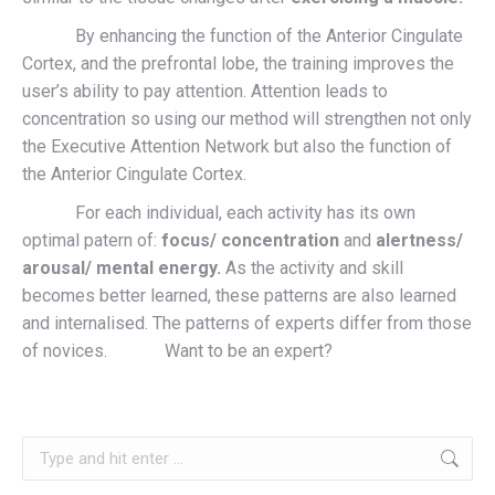
By enhancing the function of the Anterior Cingulate
Cortex, and the prefrontal lobe, the training improves the
user’s ability to pay attention. Attention leads to
concentration so using our method will strengthen not only
the Executive Attention Network but also the function of
the Anterior Cingulate Cortex.
For each individual, each activity has its own
optimal patern of:
focus/ concentration
and
alertness/
arousal/ mental energy.
As the activity and skill
becomes better learned, these patterns are also learned
and internalised. The patterns of experts differ from those
of novices. Want to be an expert?
Search: