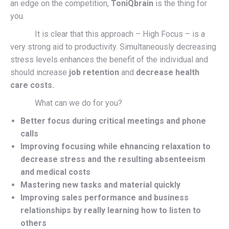
an edge on the competition,
ToniQbrain
is the thing for
you.
It is clear that this approach – High Focus – is a
very strong aid to productivity. Simultaneously decreasing
stress levels enhances the benefit of the individual and
should increase
job retention
and
decrease health
care costs.
What can we do for you?
Better focus during critical meetings and phone
calls
Improving focusing while ehnancing relaxation to
decrease stress and the resulting absenteeism
and medical costs
Mastering new tasks and material quickly
Improving sales performance and business
relationships by really learning how to listen to
others