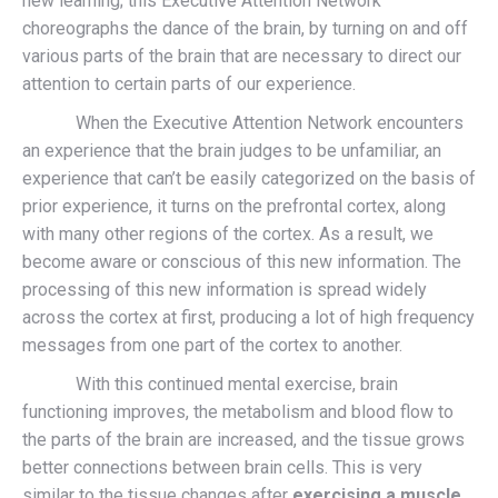
new learning; this Executive Attention Network
choreographs the dance of the brain, by turning on and off
various parts of the brain that are necessary to direct our
attention to certain parts of our experience.
When the Executive Attention Network encounters
an experience that the brain judges to be unfamiliar, an
experience that can’t be easily categorized on the basis of
prior experience, it turns on the prefrontal cortex, along
with many other regions of the cortex. As a result, we
become aware or conscious of this new information. The
processing of this new information is spread widely
across the cortex at first, producing a lot of high frequency
messages from one part of the cortex to another.
With this continued mental exercise, brain
functioning improves, the metabolism and blood flow to
the parts of the brain are increased, and the tissue grows
better connections between brain cells. This is very
similar to the tissue changes after
exercising a muscle.