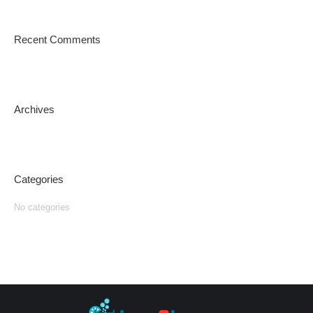
Recent Comments
Archives
Categories
No categories