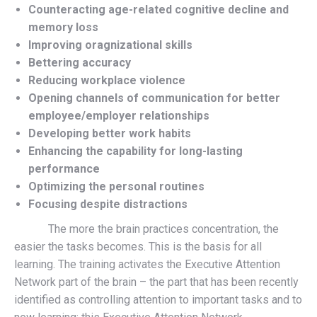
Counteracting age-related cognitive decline and
memory loss
Improving oragnizational skills
Bettering accuracy
Reducing workplace violence
Opening channels of communication for better
employee/employer relationships
Developing better work habits
Enhancing the capability for long-lasting
performance
Optimizing the personal routines
Focusing despite distractions
The more the brain practices concentration, the
easier the tasks becomes. This is the basis for all
learning. The training activates the Executive Attention
Network part of the brain – the part that has been recently
identified as controlling attention to important tasks and to