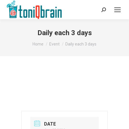
Search:
Daily each 3 days
You are here:
Home
Event
Daily each 3 days
DATE