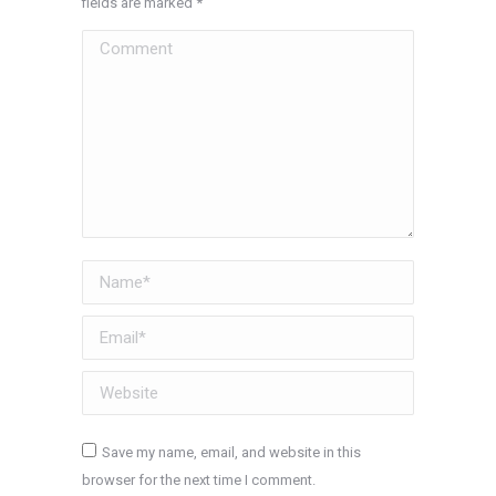
fields are marked
*
Comment
Name *
Email *
Website
Save my name, email, and website in this
browser for the next time I comment.