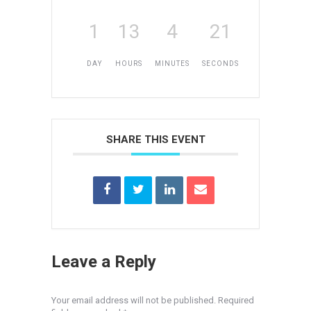
1
13
4
21
DAY
HOURS
MINUTES
SECONDS
SHARE THIS EVENT
Leave a Reply
Your email address will not be published. Required