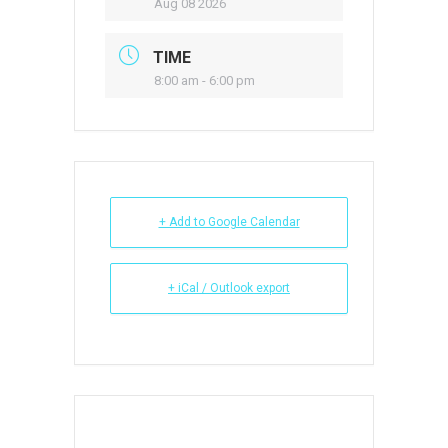
Aug 08 2026
TIME
8:00 am - 6:00 pm
+ Add to Google Calendar
+ iCal / Outlook export