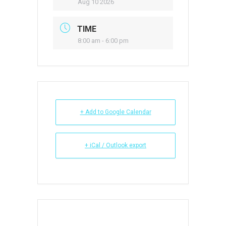
Aug 10 2026
TIME
8:00 am - 6:00 pm
+ Add to Google Calendar
+ iCal / Outlook export