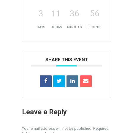
3
11
36
56
DAYS
HOURS
MINUTES
SECONDS
SHARE THIS EVENT
Leave a Reply
Your email address will not be published. Required