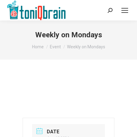
Search:
Weekly on Mondays
You are here:
Home
Event
Weekly on Mondays
DATE