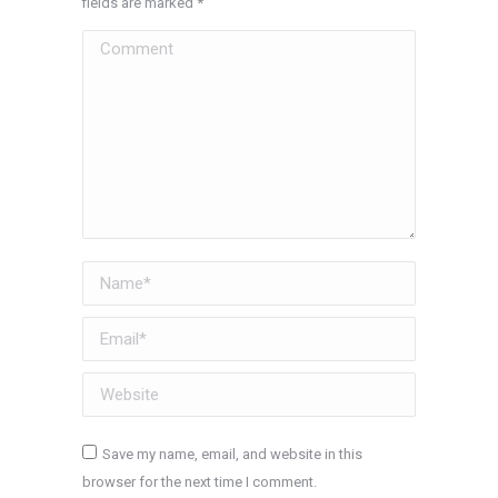
fields are marked
*
Comment
Name *
Email *
Website
Save my name, email, and website in this
browser for the next time I comment.